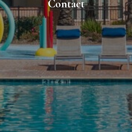
Contact