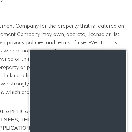
S
agement Company for the property that is featured on
agement Company may own, operate, license or list
n privacy policies and terms of use. We strongly
as we are not responsible whatsoever for your
ned or third-party websites for the processing of
 property or providing services to you. Those
clicking a link, you may leave this Website to
h we strongly encourage you to read before using
es, which are instead governed by their own
OT APPLICABLE TO ANY OF YOUR PERSONAL
TNERS, THIRD-PARTY PROVIDERS, AND ANY
APPLICATION PROCESS, OR WHO MIGHT BECOME