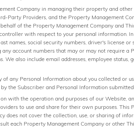
ment Company in managing their property and other ass
ird-Party Providers, and the Property Management Com
n behalf of the Property Management Company and Third
ontroller with respect to your personal information. In 
 last names, social security numbers, driver's license or
g any account numbers that may or may not require a PI
ons. We also include email addresses, employee status, ge
ty of any Personal Information about you collected or u
d by the Subscriber and Personal Information submitted
on with the operation and purposes of our Website, and
ers to use and share for their own purposes. This Pri
icy does not cover the collection, use, or sharing of 
sult each Property Management Company or other Third