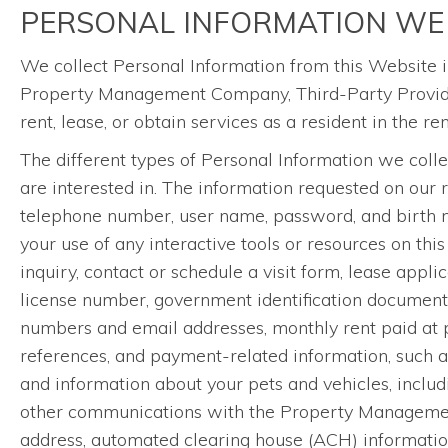
PERSONAL INFORMATION WE
We collect Personal Information from this Website i
Property Management Company, Third-Party Providers
rent, lease, or obtain services as a resident in the r
The different types of Personal Information we coll
are interested in. The information requested on our 
telephone number, user name, password, and birth mon
your use of any interactive tools or resources on this
inquiry, contact or schedule a visit form, lease appl
license number, government identification documents,
numbers and email addresses, monthly rent paid at pre
references, and payment-related information, such a
and information about your pets and vehicles, includi
other communications with the Property Management
address, automated clearing house (ACH) information, 