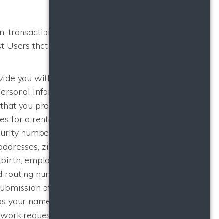
n, transactions, and services between you and the
Users that are searching for residential housing to
ide you with the particular product or service you
Personal Information: name, address, email address,
hat you provide voluntarily (i) in connection with
ces for a rental property, including submission of an
curity number, social insurance number, driver's
addresses, zip codes, postal codes, telephone
irth, employers, job titles, occupation, income,
nd routing numbers, emergency contact information,
submission of rental payments, service requests, or
as your name, address, telephone number, email
work requested, (iii) in connection with your use of