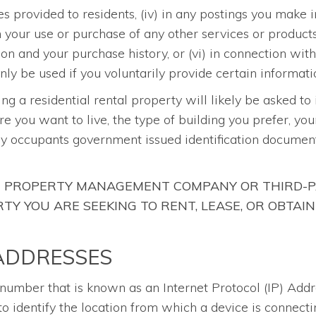
es provided to residents, (iv) in any postings you mak
th your use or purchase of any other services or produc
ion and your purchase history, or (vi) in connection wit
ly be used if you voluntarily provide certain informati
sing a residential rental property will likely be asked to
re you want to live, the type of building you prefer, yo
ny occupants government issued identification document
HE PROPERTY MANAGEMENT COMPANY OR THIRD-P
Y YOU ARE SEEKING TO RENT, LEASE, OR OBTAIN
 ADDRESSES
a number that is known as an Internet Protocol (IP) Add
o identify the location from which a device is connecti