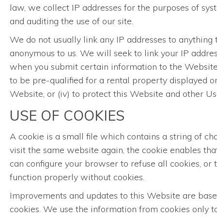
law, we collect IP addresses for the purposes of sy
and auditing the use of our site.
We do not usually link any IP addresses to anything t
anonymous to us. We will seek to link your IP addres
when you submit certain information to the Website, 
to be pre-qualified for a rental property displayed o
Website, or (iv) to protect this Website and other 
USE OF COOKIES
A cookie is a small file which contains a string of 
visit the same website again, the cookie enables th
can configure your browser to refuse all cookies, or
function properly without cookies.
Improvements and updates to this Website are based 
cookies. We use the information from cookies only to