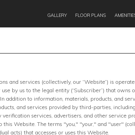
GALLERY
FLOOR PLANS
AMENITIE
ns and services (collectively, our “Website”) is opera
 for use by us to the legal entity (“Subscriber”) that ow
In addition to information, materials, products, and s
ducts, and services provided by third-parties, including
verification services, advertisers, and other service pro
to this Website. The terms "you," "your," and "user" (col
ual acts) that accesses or uses this Website.