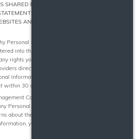
IS SHARED BY US WITH THE PROPERTY
 STATEMENTS OF THE PROPERTY MANAGEMENT
BSITES AND PROVIDE SERVICES TO YOU, AND
Personal Information is processed, including any
ntered into this Website, or was otherwise collected
ny rights you may have to access, correct, amend,
ders directly. If an authorized representative of
al Information in question, and the Property
t within 30 days.
Management Company and any Third-Party Providers,
o any Personal Information the Property Management
ns about the data practices of the Property
ormation, you need to contact them directly, and