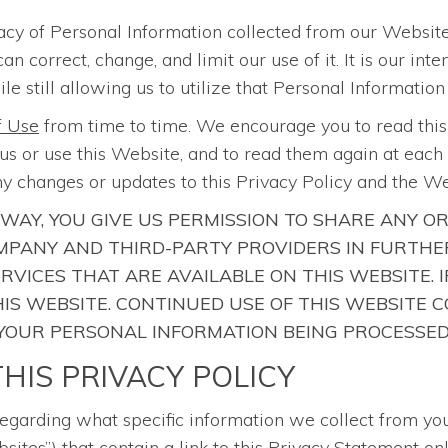
acy of Personal Information collected from our Website
correct, change, and limit our use of it. It is our int
le still allowing us to utilize that Personal Information
f Use
from time to time. We encourage you to read thi
s or use this Website, and to read them again at each r
y changes or updates to this Privacy Policy and the W
 WAY, YOU GIVE US PERMISSION TO SHARE ANY O
PANY AND THIRD-PARTY PROVIDERS IN FURTHER
ERVICES THAT ARE AVAILABLE ON THIS WEBSITE.
 THIS WEBSITE. CONTINUED USE OF THIS WEBSIT
 YOUR PERSONAL INFORMATION BEING PROCESSED
HIS PRIVACY POLICY
regarding what specific information we collect from yo
sites”) that contain a link to this Privacy Statement onl