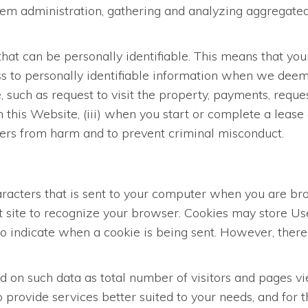
stem administration, gathering and analyzing aggregated
hat can be personally identifiable. This means that you
s to personally identifiable information when we deem i
such as request to visit the property, payments, request
n this Website, (iii) when you start or complete a lease 
Users from harm and to prevent criminal misconduct.
characters that is sent to your computer when you are b
at site to recognize your browser. Cookies may store U
 to indicate when a cookie is being sent. However, ther
on such data as total number of visitors and pages vie
 provide services better suited to your needs, and for