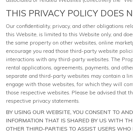
THIS PRIVACY POLICY DOES 
Our confidentiality, privacy, and other obligations 
this Website, is limited to this Website only, and 
the same property on other websites, online marketp
encourage you read those third-party website polici
interactions with any third-party websites. The Pr
rental applications, agreements, payments, and other 
separate and third-party websites may contain a link
engage with those websites, for which they will con
those respective websites. Please be advised that t
respective privacy statements.
BY USING OUR WEBSITE, YOU CONSENT TO AND
INFORMATION THAT IS SHARED BY US WITH T
OTHER THIRD-PARTIES TO ASSIST USERS WHO 