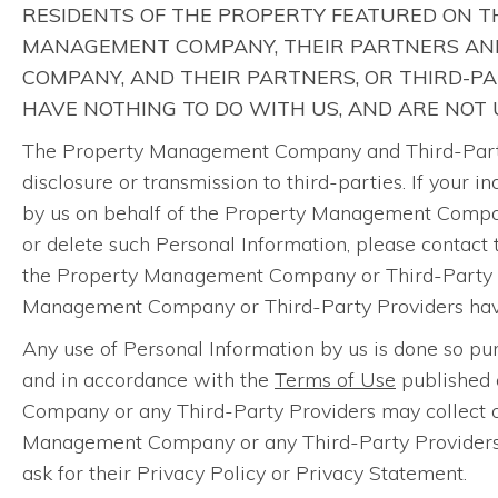
RESIDENTS OF THE PROPERTY FEATURED ON TH
MANAGEMENT COMPANY, THEIR PARTNERS AND
COMPANY, AND THEIR PARTNERS, OR THIRD-P
HAVE NOTHING TO DO WITH US, AND ARE NOT
The Property Management Company and Third-Party P
disclosure or transmission to third-parties. If your
by us on behalf of the Property Management Company
or delete such Personal Information, please contact
the Property Management Company or Third-Party Pr
Management Company or Third-Party Providers have n
Any use of Personal Information by us is done so 
and in accordance with the
Terms of Use
published 
Company or any Third-Party Providers may collect or
Management Company or any Third-Party Providers th
ask for their Privacy Policy or Privacy Statement.