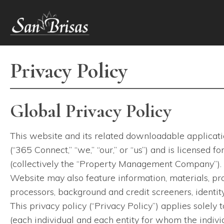
2020 Eldridge Parkway
,
Houston
,
TX
77077
(281) 752-7650
Privacy Policy
Global Privacy Policy
This website and its related downloadable applicatio
(“365 Connect,” “we,” “our,” or “us”) and is licensed
(collectively the “Property Management Company”). 
Website may also feature information, materials, pro
processors, background and credit screeners, identity 
This privacy policy (“Privacy Policy”) applies solely 
(each individual and each entity for whom the individ