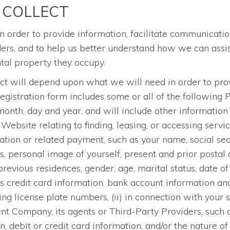
 COLLECT
n order to provide information, facilitate communicatio
, and to help us better understand how we can assist 
ental property they occupy.
ect will depend upon what we will need in order to prov
registration form includes some or all of the following 
th, day and year, and will include other information t
 Website relating to finding, leasing, or accessing servi
ication or related payment, such as your name, social se
 personal image of yourself, present and prior postal 
vious residences, gender, age, marital status, date of b
s credit card information, bank account information a
ng license plate numbers, (ii) in connection with your 
 Company, its agents or Third-Party Providers, such 
debit or credit card information, and/or the nature of 