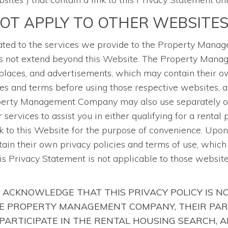
NOT APPLY TO OTHER WEBSITE
related to the services we provide to the Property Man
does not extend beyond this Website. The Property Man
laces, and advertisements, which may contain their ow
es and terms before using those respective websites, 
operty Management Company may also use separately ow
services to assist you in either qualifying for a rental
 to this Website for the purpose of convenience. Upon 
tain their own privacy policies and terms of use, whic
his Privacy Statement is not applicable to those websit
 ACKNOWLEDGE THAT THIS PRIVACY POLICY IS N
HE PROPERTY MANAGEMENT COMPANY, THEIR PAR
PARTICIPATE IN THE RENTAL HOUSING SEARCH, 