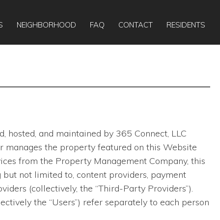
Apply Online
Today:
10:00am
-
6:00pm
S
NEIGHBORHOOD
FAQ
CONTACT
RESIDENTS
ted, hosted, and maintained by 365 Connect, LLC
ns or manages the property featured on this Website
ervices from the Property Management Company, this
 but not limited to, content providers, payment
viders (collectively, the “Third-Party Providers”).
lectively the “Users”) refer separately to each person