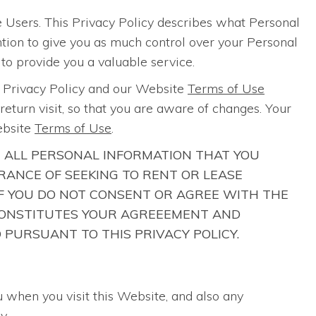
 Users. This Privacy Policy describes what Personal
ention to give you as much control over your Personal
 to provide you a valuable service.
s Privacy Policy and our Website
Terms of Use
eturn visit, so that you are aware of changes. Your
ebsite
Terms of Use
.
R ALL PERSONAL INFORMATION THAT YOU
ANCE OF SEEKING TO RENT OR LEASE
 IF YOU DO NOT CONSENT OR AGREE WITH THE
E CONSTITUTES YOUR AGREEEMENT AND
 PURSUANT TO THIS PRIVACY POLICY.
u when you visit this Website, and also any
y.