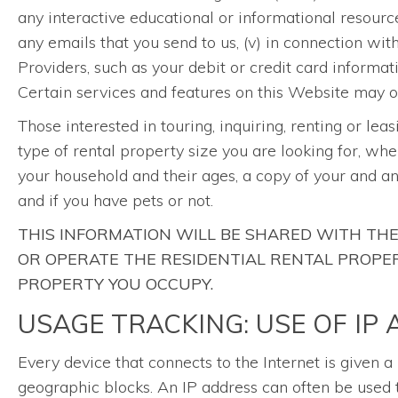
any interactive educational or informational resourc
any emails that you send to us, (v) in connection wi
Providers, such as your debit or credit card informat
Certain services and features on this Website may on
Those interested in touring, inquiring, renting or lea
type of rental property size you are looking for, whe
your household and their ages, a copy of your and a
and if you have pets or not.
THIS INFORMATION WILL BE SHARED WITH T
OR OPERATE THE RESIDENTIAL RENTAL PROPERT
PROPERTY YOU OCCUPY.
USAGE TRACKING: USE OF IP
Every device that connects to the Internet is given 
geographic blocks. An IP address can often be used t