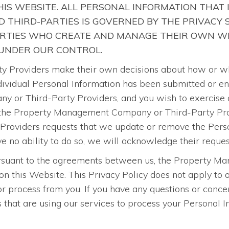
IS WEBSITE. ALL PERSONAL INFORMATION THAT 
 THIRD-PARTIES IS GOVERNED BY THE PRIVACY
ARTIES WHO CREATE AND MANAGE THEIR OWN WE
 UNDER OUR CONTROL.
roviders make their own decisions about how or why 
 individual Personal Information has been submitted or e
 or Third-Party Providers, and you wish to exercise a
 the Property Management Company or Third-Party Provi
oviders requests that we update or remove the Person
o ability to do so, we will acknowledge their reques
pursuant to the agreements between us, the Property 
on this Website. This Privacy Policy does not apply t
 process from you. If you have any questions or concer
at are using our services to process your Personal Inf