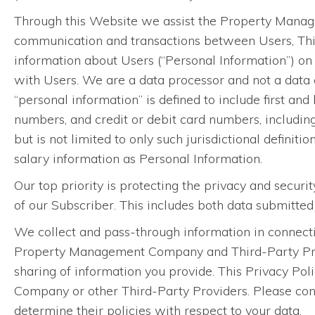
Through this Website we assist the Property Manage
communication and transactions between Users, Th
information about Users (“Personal Information”) o
with Users. We are a data processor and not a data c
“personal information” is defined to include first and
numbers, and credit or debit card numbers, includin
but is not limited to only such jurisdictional definiti
salary information as Personal Information.
Our top priority is protecting the privacy and securi
of our Subscriber. This includes both data submitte
We collect and pass-through information in connecti
Property Management Company and Third-Party Provid
sharing of information you provide. This Privacy Pol
Company or other Third-Party Providers. Please con
determine their policies with respect to your data.