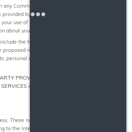
e in any Community or otherwise on our Website or in
ts provided by this Website or by any Third-Party
h your use of any other aspect of this Website.
on about you.
 include the following additional information: the
ur proposed rent budget, the number of individuals in
s, personal image of yourself and any occupants,
ARTY PROVIDERS THAT OWN, MANAGE, SERVE,
 SERVICES AS A RESIDENT IN THE RENTAL
ress. These numbers are typically assigned in
ng to the Internet. As permitted under applicable