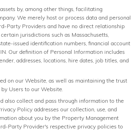
ets by, among other things, facilitating
pany. We merely host or process data and personal
-Party Providers and have no direct relationship
certain jurisdictions such as Massachusetts,
 state-issued identification numbers, financial account
N. Our definition of Personal Information includes
nder, addresses, locations, hire dates, job titles, and
sed on our Website, as well as maintaining the trust
 by Users to our Website.
 also collect and pass through information to the
vacy Policy addresses our collection, use, and
information about you by the Property Management
-Party Provider's respective privacy policies to