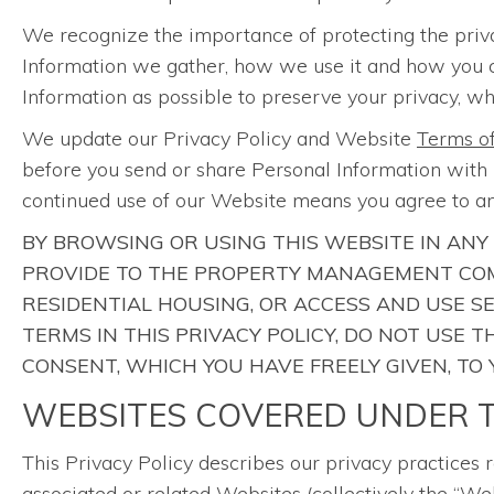
We recognize the importance of protecting the priv
Information we gather, how we use it and how you can 
Information as possible to preserve your privacy, whi
We update our Privacy Policy and Website
Terms o
before you send or share Personal Information with u
continued use of our Website means you agree to an
BY BROWSING OR USING THIS WEBSITE IN ANY
PROVIDE TO THE PROPERTY MANAGEMENT COM
RESIDENTIAL HOUSING, OR ACCESS AND USE S
TERMS IN THIS PRIVACY POLICY, DO NOT USE
CONSENT, WHICH YOU HAVE FREELY GIVEN, TO
WEBSITES COVERED UNDER T
This Privacy Policy describes our privacy practices 
associated or related Websites (collectively the “Web