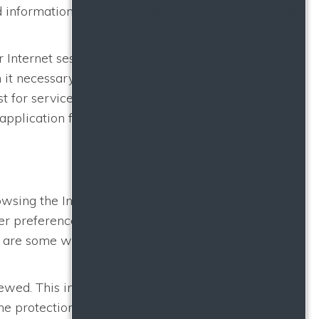
 information, creating a better experience for Users
r Internet session will be logged, but you will remain
t necessary (i) to identify and authenticate you
 for services or other types of communication, (ii)
application for a rental property displayed on this
rowsing the Internet and visit a website. When you
ser preferences and other information about you. You
e are some website features or services that may not
wed. This information is most easily tracked with
 the protection of our Website and Users from