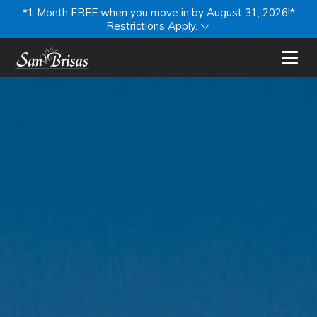
*1 Month FREE when you move in by August 31, 2026!*
Restrictions Apply.
Toggl