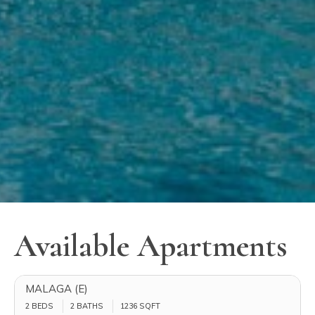
Available Apartments
MALAGA (E)
2 BEDS
2 BATHS
1236
SQFT