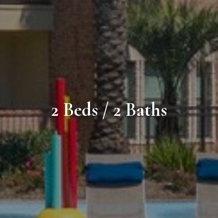
2 Beds / 2 Baths