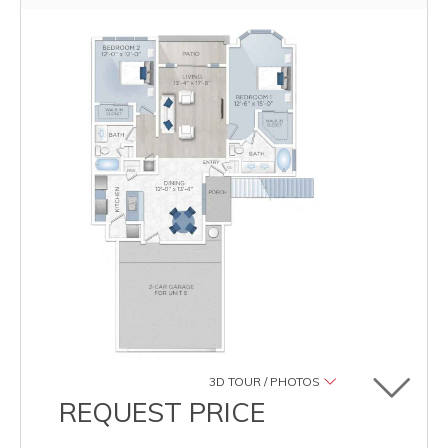
3D TOUR / PHOTOS
Toggle u
REQUEST PRICE