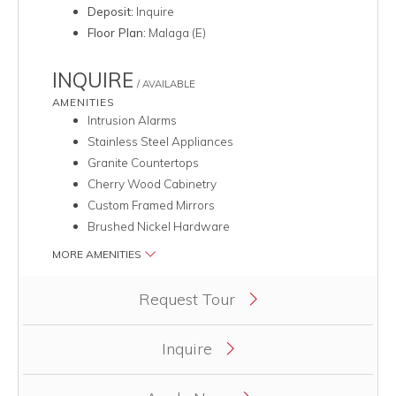
Deposit:
Inquire
Floor Plan:
Malaga (E)
INQUIRE
/ AVAILABLE
AMENITIES
Intrusion Alarms
Stainless Steel Appliances
Granite Countertops
Cherry Wood Cabinetry
Custom Framed Mirrors
Brushed Nickel Hardware
MORE AMENITIES
Clicking this button will redirect you to a page to apply for uni
Request Tour
Inquire