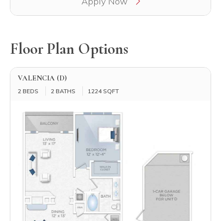
Apply Now
Floor Plan Options
VALENCIA (D)
2 BEDS
2 BATHS
1224 SQFT