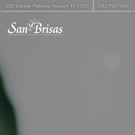
2020 Eldridge Parkway
,
Houston
,
TX
77077
(281) 752-7650