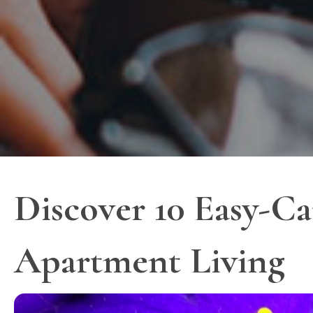
Discover 10 Easy-Ca
Apartment Living