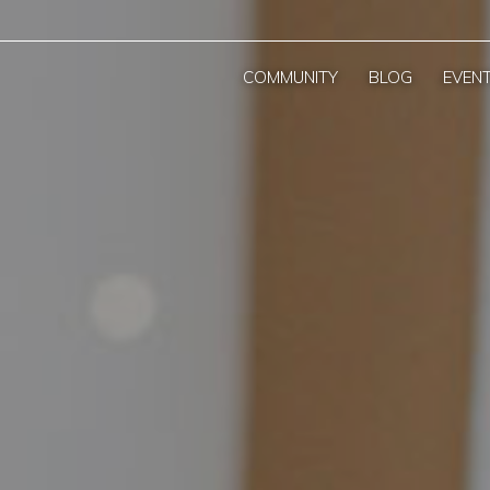
COMMUNITY
BLOG
EVEN