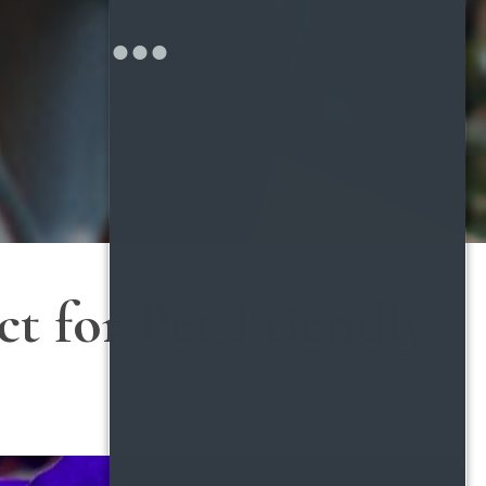
t for Pet-Friendly