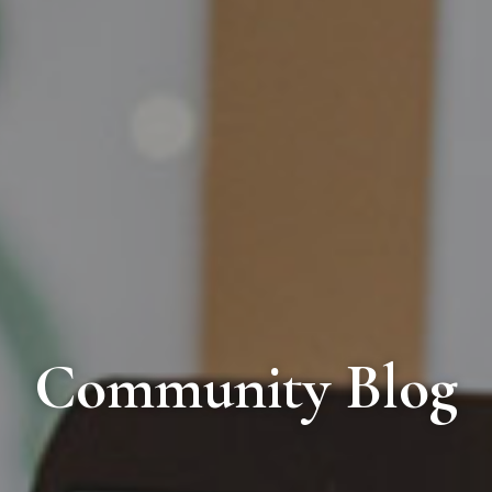
Community Blog