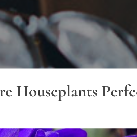
re Houseplants Perfec