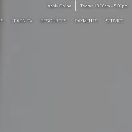
Apply Online
Today:
10:00am
-
5:00pm
TS
LEARN TV
RESOURCES
PAYMENTS
SERVICE