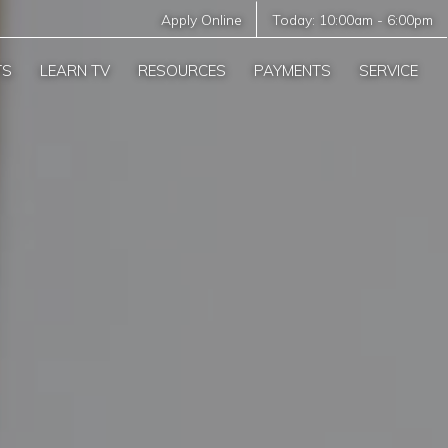
Apply Online
Today:
10:00am
-
6:00pm
TS
LEARN TV
RESOURCES
PAYMENTS
SERVICE