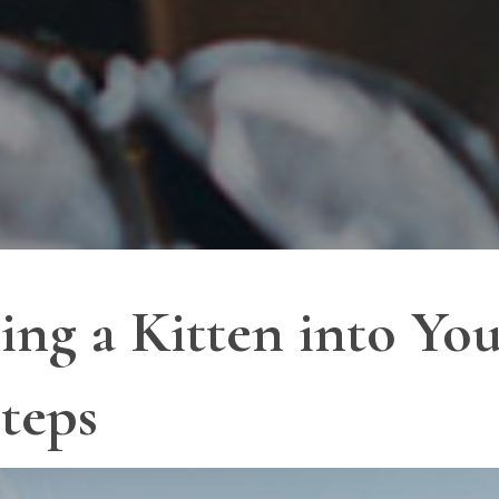
ng a Kitten into Yo
Steps