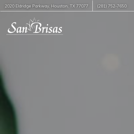
2020 Eldridge Parkway
,
Houston
,
TX
77077
(281) 752-7650