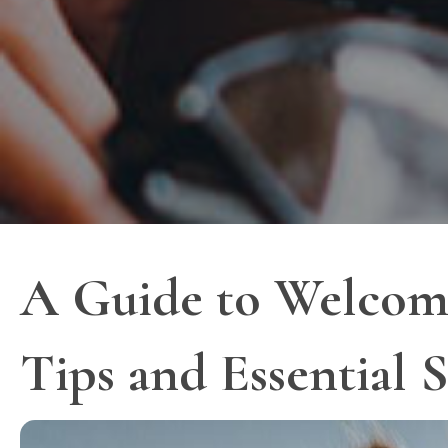
A Guide to Welcomi
Tips and Essential 