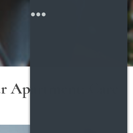
ur Apartment: Care