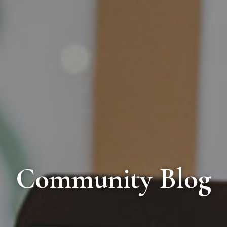
Community Blog