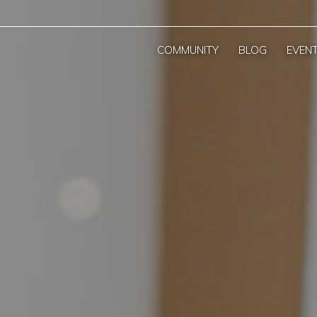
COMMUNITY
BLOG
EVEN