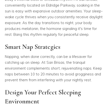
conveniently located on Eldridge Parkway, soaking in the
sun is easy with expansive outdoor amenities. Your sleep-
wake cycle thrives when you consistently receive daylight
exposure. As the day transitions to night, your body
produces melatonin, the hormone signaling it's time for
rest. Bang this rhythm regularly for peaceful sleep.
Smart Nap Strategies
Napping, when done correctly, can be a lifesaver for
catching up on sleep. At San Brisas, the tranquil
environment complements short, rejuvenating naps. Keep
naps between 10 to 20 minutes to avoid grogginess and
prevent them from interfering with your nightly rest.
Design Your Perfect Sleeping
Environment