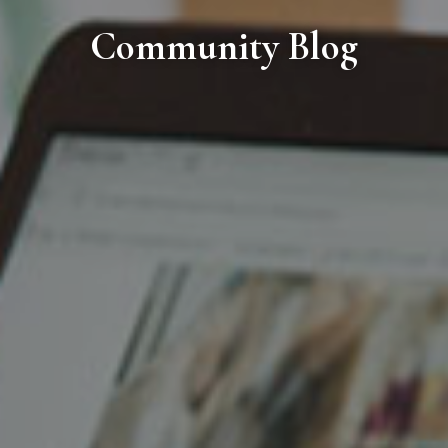
Community Blog