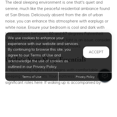
The ideal sleeping environment is one that's quiet and
serene, much like the peaceful residential ambiance found
at San Brisas. Deliciously absent from the din of urban
noise, you can enhance this atmosphere with earplugs or
white noise. Ensure your bedroom is cool and dark with
temperatures between 60 and 67 degrees Fahrenheit
We use cookies to enhance your
being optimal for most. If outside light is an issue, consider
experience with our website and services.
using blackout curtains or sleeping masks.
By continuing to browse this site, you
ACCEPT
agree to our Terms of Use and
Update Your Sleep Essentials
acknowledge the use of cookies as
outlined in our Privacy Policy.
A rejuvenating night's rest begins with comfortable
sleeping arrangements. Your mattress and pillows play
Terms of Use
Privacy Policy
significant roles here. If waking up is accompanied by
discomfort such as neck or back pain, it might be time for
an upgrade. Investing in quality sleep essentials within
your cozy San Brisas apartment ensures lasting comfort.
Melatonin as an Ally