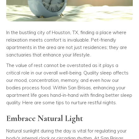
In the bustling city of Houston, TX, finding a place where
relaxation meets comfort is invaluable. Pet-friendly
apartments in the area are not just residences; they are
sanctuaries that enhance your lifestyle.
The value of rest cannot be overstated as it plays a
critical role in our overall well-being. Quality sleep affects
our mood, concentration, memory, and even how our
bodies process food. Within San Brisas, enhancing your
apartment life goes hand-in-hand with finding better sleep
quality. Here are some tips to nurture restful nights.
Embrace Natural Light
Natural sunlight during the day is vital for regulating your
body's internal clock or circadian rhythm. At San Brisas,