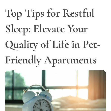
Top Tips for Restful
Sleep: Elevate Your
Quality of Life in Pet-
Friendly Apartments