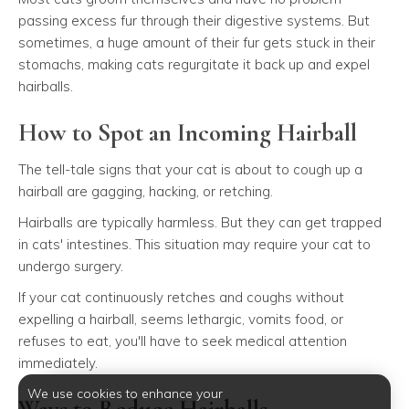
passing excess fur through their digestive systems. But
sometimes, a huge amount of their fur gets stuck in their
stomachs, making cats regurgitate it back up and expel
hairballs.
How to Spot an Incoming Hairball
The tell-tale signs that your cat is about to cough up a
hairball are gagging, hacking, or retching.
Hairballs are typically harmless. But they can get trapped
in cats' intestines. This situation may require your cat to
undergo surgery.
If your cat continuously retches and coughs without
expelling a hairball, seems lethargic, vomits food, or
refuses to eat, you'll have to seek medical attention
immediately.
We use cookies to enhance your