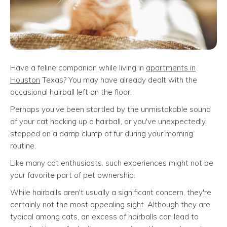
Have a feline companion while living in
apartments in
Houston
Texas? You may have already dealt with the
occasional hairball left on the floor.
Perhaps you've been startled by the unmistakable sound
of your cat hacking up a hairball, or you've unexpectedly
stepped on a damp clump of fur during your morning
routine.
Like many cat enthusiasts, such experiences might not be
your favorite part of pet ownership.
While hairballs aren't usually a significant concern, they're
certainly not the most appealing sight. Although they are
typical among cats, an excess of hairballs can lead to