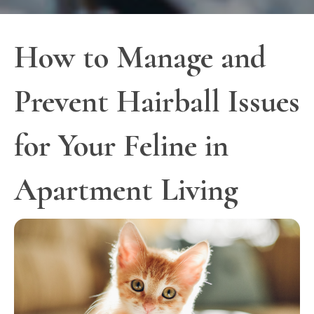
How to Manage and
Prevent Hairball Issues
for Your Feline in
Apartment Living