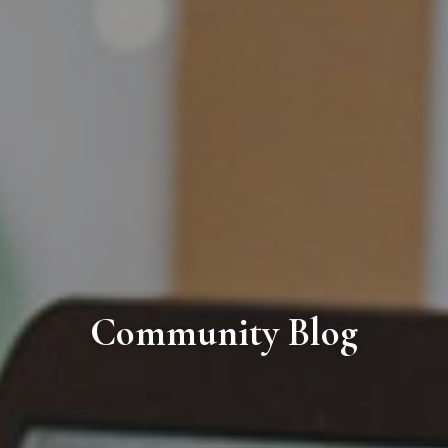
Community Blog