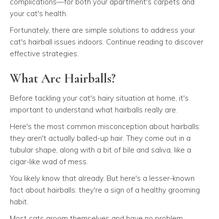
complications—for both your apartment's carpets and
your cat's health.
Fortunately, there are simple solutions to address your
cat's hairball issues indoors. Continue reading to discover
effective strategies.
What Are Hairballs?
Before tackling your cat's hairy situation at home, it's
important to understand what hairballs really are.
Here's the most common misconception about hairballs:
they aren't actually balled-up hair. They come out in a
tubular shape, along with a bit of bile and saliva, like a
cigar-like wad of mess.
You likely know that already. But here's a lesser-known
fact about hairballs: they're a sign of a healthy grooming
habit.
Most cats groom themselves and have no problem