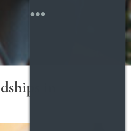
dships in