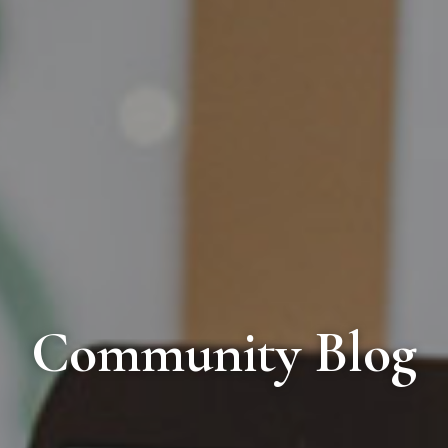
Community Blog