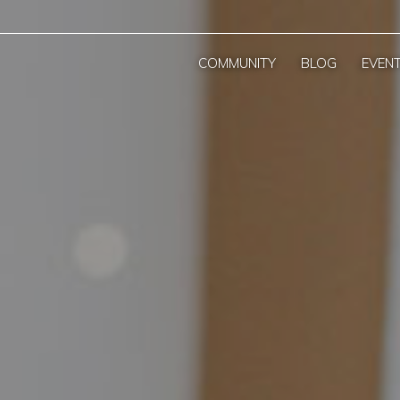
COMMUNITY
BLOG
EVEN