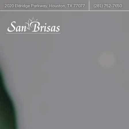
2020 Eldridge Parkway
,
Houston
,
TX
77077
(281) 752-7650