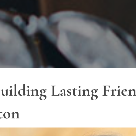
uilding Lasting Frien
ton