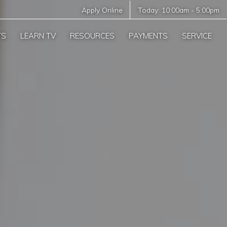
Apply Online
Today:
10:00am
-
5:00pm
TS
LEARN TV
RESOURCES
PAYMENTS
SERVICE