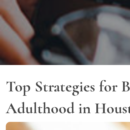
Top Strategies for B
Adulthood in Hous