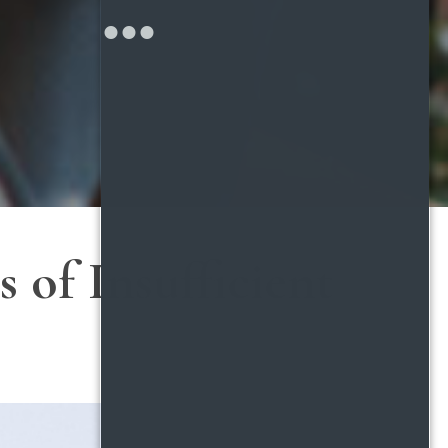
 of Insufficient