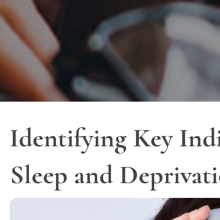
Identifying Key Ind
Sleep and Deprivat