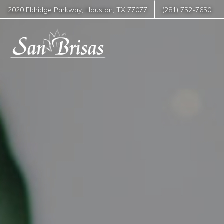
2020 Eldridge Parkway
,
Houston
,
TX
77077
(281) 752-7650