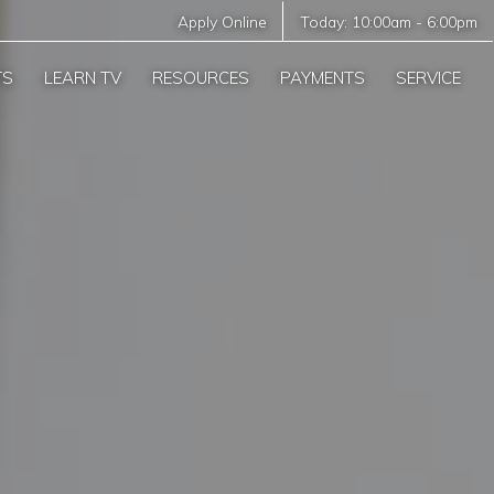
Apply Online
Today:
10:00am
-
6:00pm
TS
LEARN TV
RESOURCES
PAYMENTS
SERVICE