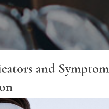
icators and Symptoms
ion