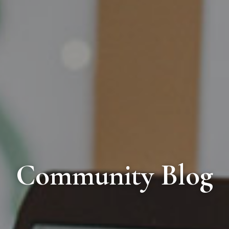
Community Blog