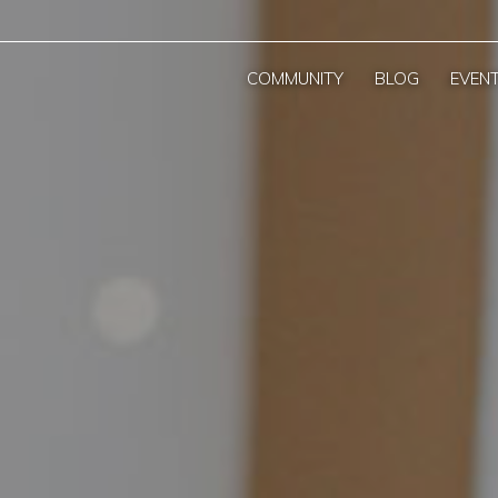
COMMUNITY
BLOG
EVEN