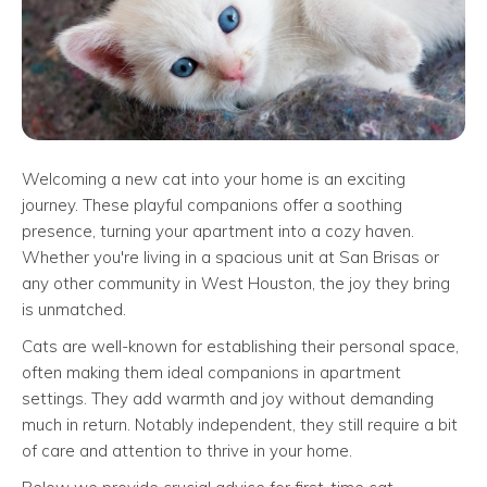
Welcoming a new cat into your home is an exciting
journey. These playful companions offer a soothing
presence, turning your apartment into a cozy haven.
Whether you're living in a spacious unit at San Brisas or
any other community in West Houston, the joy they bring
is unmatched.
Cats are well-known for establishing their personal space,
often making them ideal companions in apartment
settings. They add warmth and joy without demanding
much in return. Notably independent, they still require a bit
of care and attention to thrive in your home.