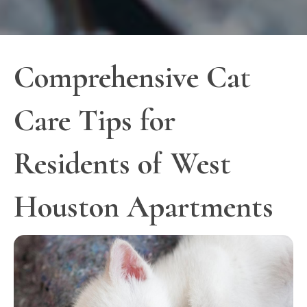
Comprehensive Cat
Care Tips for
Residents of West
Houston Apartments