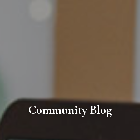
Community Blog