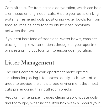
Cats often suffer from chronic dehydration, which can be a
silent issue among indoor cats. Ensure your pet’s drinking
water is freshened daily, positioning water bowls far from
food sources as cats tend to dislike close proximity
between the two.
If your cat isn’t fond of traditional water bowls, consider
placing multiple water options throughout your apartment
or investing in a cat fountain to encourage hydration.
Litter Management
The quiet corners of your apartment make optimal
locations for placing litter boxes. Ideally, pick low-traffic
areas to provide the undisturbed environment that most
cats prefer during their bathroom breaks.
Regular maintenance includes cleaning solid waste daily
and thoroughly washing the litter box weekly. Should your