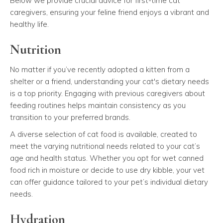
Below we provide crucial advice for first-time cat
caregivers, ensuring your feline friend enjoys a vibrant and
healthy life.
Nutrition
No matter if you’ve recently adopted a kitten from a
shelter or a friend, understanding your cat's dietary needs
is a top priority. Engaging with previous caregivers about
feeding routines helps maintain consistency as you
transition to your preferred brands.
A diverse selection of cat food is available, created to
meet the varying nutritional needs related to your cat’s
age and health status. Whether you opt for wet canned
food rich in moisture or decide to use dry kibble, your vet
can offer guidance tailored to your pet’s individual dietary
needs.
Hydration