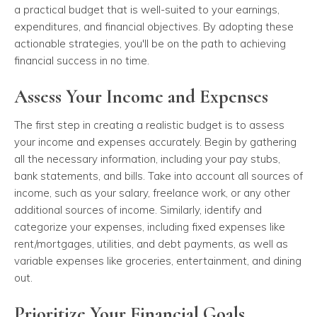
a practical budget that is well-suited to your earnings,
expenditures, and financial objectives. By adopting these
actionable strategies, you'll be on the path to achieving
financial success in no time.
Assess Your Income and Expenses
The first step in creating a realistic budget is to assess
your income and expenses accurately. Begin by gathering
all the necessary information, including your pay stubs,
bank statements, and bills. Take into account all sources of
income, such as your salary, freelance work, or any other
additional sources of income. Similarly, identify and
categorize your expenses, including fixed expenses like
rent/mortgages, utilities, and debt payments, as well as
variable expenses like groceries, entertainment, and dining
out.
Prioritize Your Financial Goals