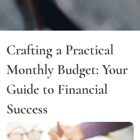
Crafting a Practical
Monthly Budget: Your
Guide to Financial
Success