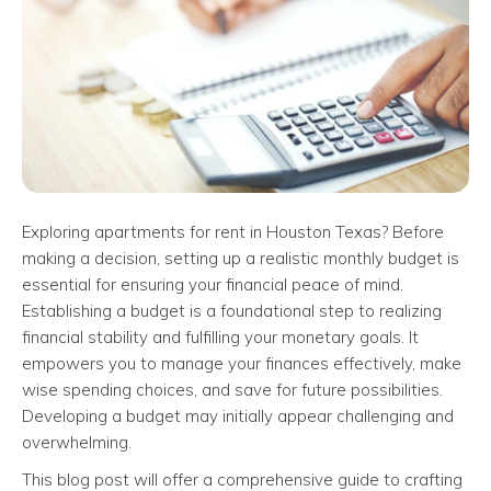
Exploring apartments for rent in Houston Texas? Before
making a decision, setting up a realistic monthly budget is
essential for ensuring your financial peace of mind.
Establishing a budget is a foundational step to realizing
financial stability and fulfilling your monetary goals. It
empowers you to manage your finances effectively, make
wise spending choices, and save for future possibilities.
Developing a budget may initially appear challenging and
overwhelming.
This blog post will offer a comprehensive guide to crafting