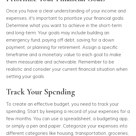
Once you have a clear understanding of your income and
expenses, it's important to prioritize your financial goals.
Determine what you want to achieve in the short-term
and long-term. Your goals may include building an
emergency fund, paying off debt, saving for a down
payment, or planning for retirement. Assign a specific
timeframe and a monetary value to each goal to make
them measurable and achievable. Remember to be
realistic and consider your current financial situation when
setting your goals.
Track Your Spending
To create an effective budget, you need to track your
spending. Start by keeping a record of your expenses for a
few months. You can use a spreadsheet, a budgeting app,
or simply a pen and paper. Categorize your expenses into
different categories like housing, transportation, groceries,