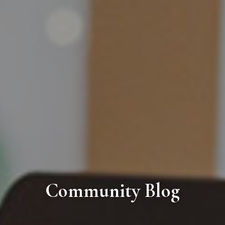
Community Blog