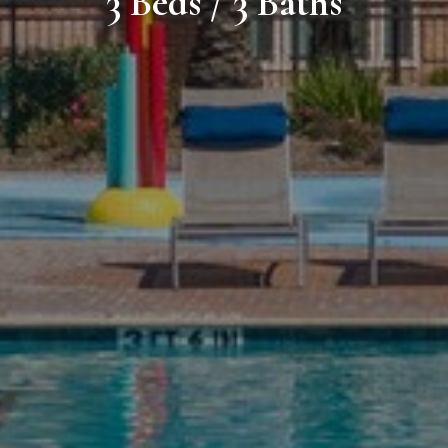
3 Beds / 3 Baths