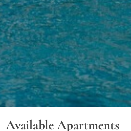
Available Apartments