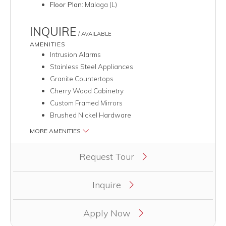
Floor Plan:
Malaga (L)
INQUIRE
/ AVAILABLE
AMENITIES
Intrusion Alarms
Stainless Steel Appliances
Granite Countertops
Cherry Wood Cabinetry
Custom Framed Mirrors
Brushed Nickel Hardware
MORE AMENITIES
Clicking this button will redirect you to a page to apply for uni
Request Tour
Inquire
Apply Now