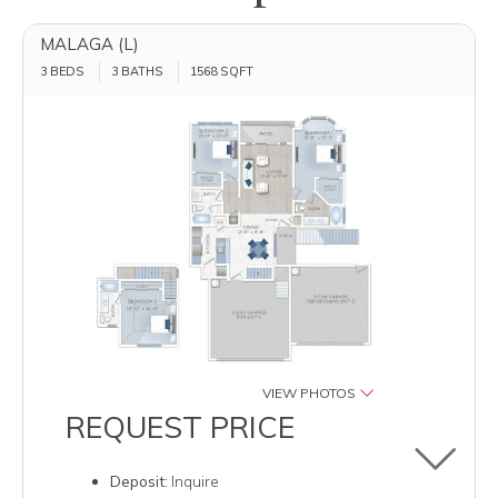
MALAGA (L)
3 BEDS
3 BATHS
1568
SQFT
VIEW PHOTOS
REQUEST PRICE
Toggle u
Deposit:
Inquire