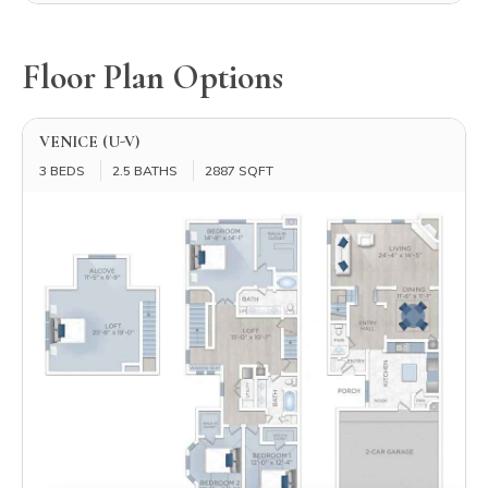
Floor Plan Options
VENICE (U-V)
3 BEDS
2.5 BATHS
2887 SQFT