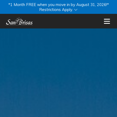
*1 Month FREE when you move in by August 31, 2026!*
Restrictions Apply.
Toggl