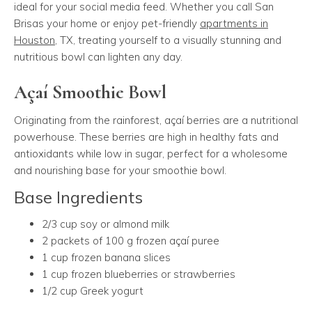
ideal for your social media feed. Whether you call San
Brisas your home or enjoy pet-friendly
apartments in
Houston
, TX, treating yourself to a visually stunning and
nutritious bowl can lighten any day.
Açaí Smoothie Bowl
Originating from the rainforest, açaí berries are a nutritional
powerhouse. These berries are high in healthy fats and
antioxidants while low in sugar, perfect for a wholesome
and nourishing base for your smoothie bowl.
Base Ingredients
2/3 cup soy or almond milk
2 packets of 100 g frozen açaí puree
1 cup frozen banana slices
1 cup frozen blueberries or strawberries
1/2 cup Greek yogurt