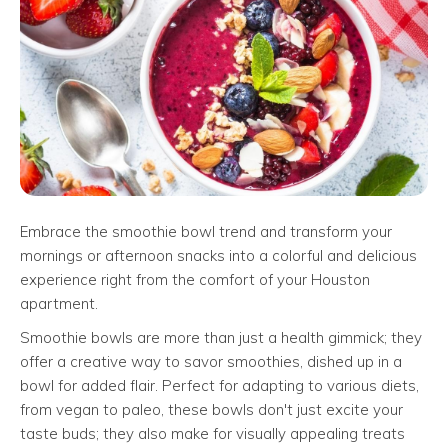
Embrace the smoothie bowl trend and transform your
mornings or afternoon snacks into a colorful and delicious
experience right from the comfort of your Houston
apartment.
Smoothie bowls are more than just a health gimmick; they
offer a creative way to savor smoothies, dished up in a
bowl for added flair. Perfect for adapting to various diets,
from vegan to paleo, these bowls don't just excite your
taste buds; they also make for visually appealing treats