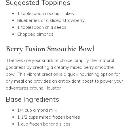
Suggested Toppings
1 tablespoon coconut flakes
Blueberries or a sliced strawberry
1 tablespoon chia seeds
Chopped almonds
Berry Fusion Smoothie Bowl
If berries are your snack of choice, amplify their natural
goodness by creating a creamy mixed berry smoothie
bowl. This vibrant creation is a quick, nourishing option for
any meal and provides an antioxidant boost to power your
adventures around Houston.
Base Ingredients
1/4 cup almond milk
1 1/2 cups mixed frozen berries
1 cup frozen banana slices