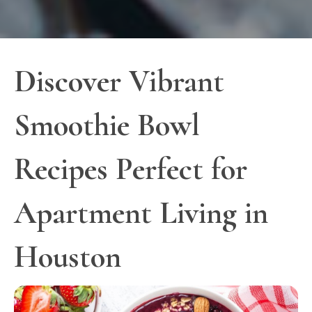
Discover Vibrant
Smoothie Bowl
Recipes Perfect for
Apartment Living in
Houston