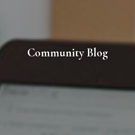
Community Blog