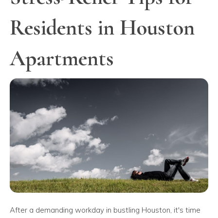
Residents in Houston
Apartments
After a demanding workday in bustling Houston, it's time