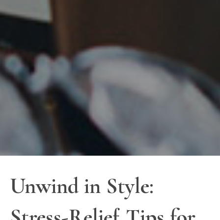
Unwind in Style:
Stress-Relief Tips for