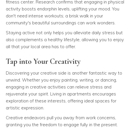
fitness center. Research confirms that engaging in physical
activity boosts endorphin levels, uplifting your mood. You
don't need intense workouts; a brisk walk in your
community's beautiful surroundings can work wonders.
Staying active not only helps you alleviate daily stress but
also complements a healthy lifestyle, allowing you to enjoy
all that your local area has to offer.
Tap into Your Creativity
Discovering your creative side is another fantastic way to
unwind. Whether you enjoy painting, writing, or dancing,
engaging in creative activities can relieve stress and
rejuvenate your spirit. Living in apartments encourages
exploration of these interests, offering ideal spaces for
artistic expression.
Creative endeavors pull you away from work concerns,
granting you the freedom to engage fully in the present.