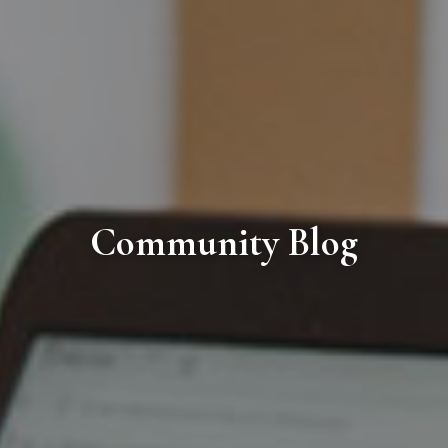
Community Blog