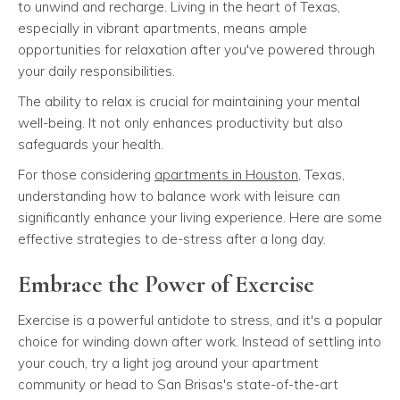
to unwind and recharge. Living in the heart of Texas,
especially in vibrant apartments, means ample
opportunities for relaxation after you've powered through
your daily responsibilities.
The ability to relax is crucial for maintaining your mental
well-being. It not only enhances productivity but also
safeguards your health.
For those considering
apartments in Houston
, Texas,
understanding how to balance work with leisure can
significantly enhance your living experience. Here are some
effective strategies to de-stress after a long day.
Embrace the Power of Exercise
Exercise is a powerful antidote to stress, and it's a popular
choice for winding down after work. Instead of settling into
your couch, try a light jog around your apartment
community or head to San Brisas's state-of-the-art