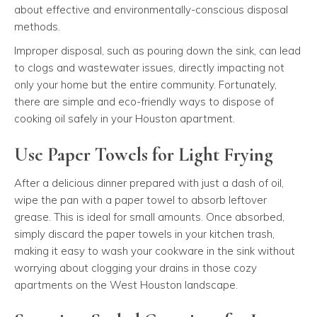
about effective and environmentally-conscious disposal
methods.
Improper disposal, such as pouring down the sink, can lead
to clogs and wastewater issues, directly impacting not
only your home but the entire community. Fortunately,
there are simple and eco-friendly ways to dispose of
cooking oil safely in your Houston apartment.
Use Paper Towels for Light Frying
After a delicious dinner prepared with just a dash of oil,
wipe the pan with a paper towel to absorb leftover
grease. This is ideal for small amounts. Once absorbed,
simply discard the paper towels in your kitchen trash,
making it easy to wash your cookware in the sink without
worrying about clogging your drains in those cozy
apartments on the West Houston landscape.