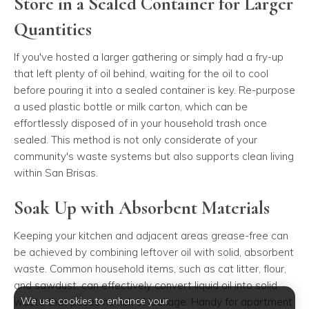
Store in a Sealed Container for Larger
Quantities
If you've hosted a larger gathering or simply had a fry-up
that left plenty of oil behind, waiting for the oil to cool
before pouring it into a sealed container is key. Re-purpose
a used plastic bottle or milk carton, which can be
effortlessly disposed of in your household trash once
sealed. This method is not only considerate of your
community's waste systems but also supports clean living
within San Brisas.
Soak Up with Absorbent Materials
Keeping your kitchen and adjacent areas grease-free can
be achieved by combining leftover oil with solid, absorbent
waste. Common household items, such as cat litter, flour,
and sawdust, can effectively convert liquid oil into solid
We use cookies to enhance your
waste that poses no risk of leakage. Handy for apartment