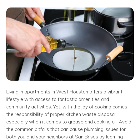
Living in apartments in West Houston offers a vibrant
lifestyle with access to fantastic amenities and
community activities. Yet, with the joy of cooking comes
the responsibility of proper kitchen waste disposal,
especially when it comes to grease and cooking oil. Avoid
the common pitfalls that can cause plumbing issues for
both you and your neighbors at San Brisas by learning