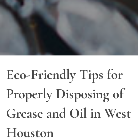
Eco-Friendly Tips for
Properly Disposing of
Grease and Oil in West
Houston