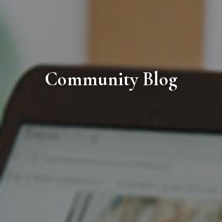
Community Blog