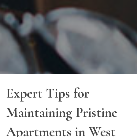
Expert Tips for
Maintaining Pristine
Apartments in West