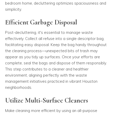
bedroom home, decluttering optimizes spaciousness and
simplicity.
Efficient Garbage Disposal
Post-decluttering, it's essential to manage waste
effectively. Collect all refuse into a single descriptor bag,
facilitating easy disposal. Keep the bag handy throughout
the cleaning process—unexpected bits of trash may
appear as you tidy up surfaces. Once your efforts are
complete, seal the bags and dispose of them responsibly.
This step contributes to a cleaner and healthier
environment, aligning perfectly with the waste
management initiatives practiced in vibrant Houston
neighborhoods.
Utilize Multi-Surface Cleaners
Make cleaning more efficient by using an all-purpose