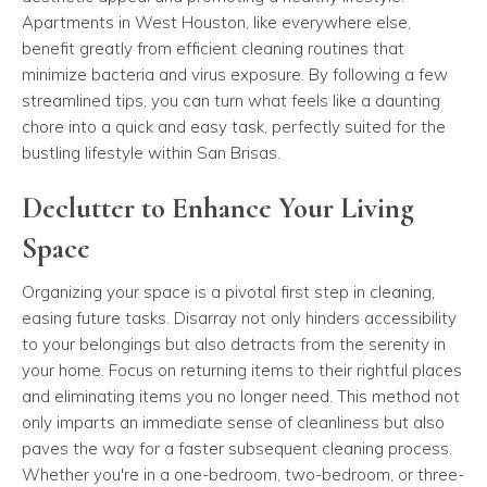
Apartments in West Houston, like everywhere else,
benefit greatly from efficient cleaning routines that
minimize bacteria and virus exposure. By following a few
streamlined tips, you can turn what feels like a daunting
chore into a quick and easy task, perfectly suited for the
bustling lifestyle within San Brisas.
Declutter to Enhance Your Living
Space
Organizing your space is a pivotal first step in cleaning,
easing future tasks. Disarray not only hinders accessibility
to your belongings but also detracts from the serenity in
your home. Focus on returning items to their rightful places
and eliminating items you no longer need. This method not
only imparts an immediate sense of cleanliness but also
paves the way for a faster subsequent cleaning process.
Whether you're in a one-bedroom, two-bedroom, or three-