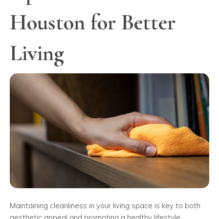
Houston for Better
Living
Maintaining cleanliness in your living space is key to both
aesthetic appeal and promoting a healthy lifestyle.