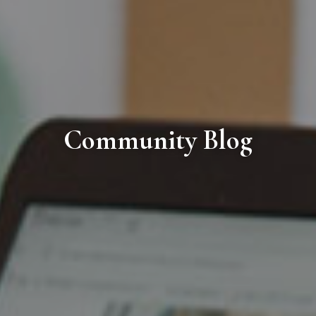
Community Blog